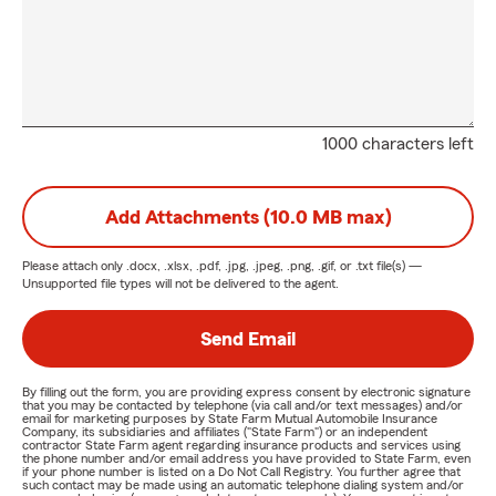
1000 characters left
Add Attachments (10.0 MB max)
Please attach only
.docx, .xlsx, .pdf, .jpg, .jpeg, .png, .gif, or .txt
file(s) —
Unsupported file types will not be delivered to the agent.
Send Email
By filling out the form, you are providing express consent by electronic signature
that you may be contacted by telephone (via call and/or text messages) and/or
email for marketing purposes by State Farm Mutual Automobile Insurance
Company, its subsidiaries and affiliates ("State Farm") or an independent
contractor State Farm agent regarding insurance products and services using
the phone number and/or email address you have provided to State Farm, even
if your phone number is listed on a Do Not Call Registry. You further agree that
such contact may be made using an automatic telephone dialing system and/or