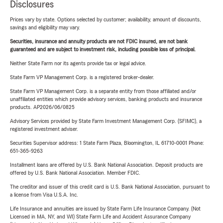
Disclosures
Prices vary by state. Options selected by customer; availability, amount of discounts,
savings and eligibility may vary.
Securities, insurance and annuity products are not FDIC insured, are not bank
guaranteed and are subject to investment risk, including possible loss of principal.
Neither State Farm nor its agents provide tax or legal advice.
State Farm VP Management Corp. is a registered broker-dealer.
State Farm VP Management Corp. is a separate entity from those affiliated and/or
unaffiliated entities which provide advisory services, banking products and insurance
products. AP2026/06/0825
Advisory Services provided by State Farm Investment Management Corp. (SFIMC), a
registered investment adviser.
Securities Supervisor address: 1 State Farm Plaza, Bloomington, IL 61710-0001 Phone:
651-365-9263
Installment loans are offered by U.S. Bank National Association. Deposit products are
offered by U.S. Bank National Association. Member FDIC.
The creditor and issuer of this credit card is U.S. Bank National Association, pursuant to
a license from Visa U.S.A. Inc.
Life Insurance and annuities are issued by State Farm Life Insurance Company. (Not
Licensed in MA, NY, and WI) State Farm Life and Accident Assurance Company