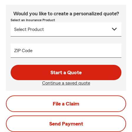
Would you like to create a personalized quote?
Select an Insurance Product
ZIP Code
Start a Quote
Continue a saved quote
File a Claim
Send Payment