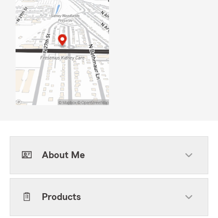
About Me
Products