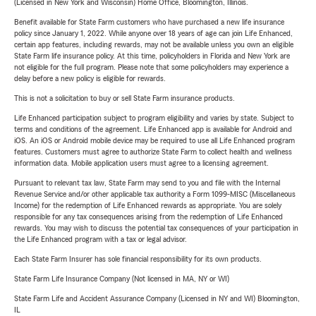
(Licensed in New York and Wisconsin) Home Office, Bloomington, Illinois.
Benefit available for State Farm customers who have purchased a new life insurance
policy since January 1, 2022. While anyone over 18 years of age can join Life Enhanced,
certain app features, including rewards, may not be available unless you own an eligible
State Farm life insurance policy. At this time, policyholders in Florida and New York are
not eligible for the full program. Please note that some policyholders may experience a
delay before a new policy is eligible for rewards.
This is not a solicitation to buy or sell State Farm insurance products.
Life Enhanced participation subject to program eligibility and varies by state. Subject to
terms and conditions of the agreement. Life Enhanced app is available for Android and
iOS. An iOS or Android mobile device may be required to use all Life Enhanced program
features. Customers must agree to authorize State Farm to collect health and wellness
information data. Mobile application users must agree to a licensing agreement.
Pursuant to relevant tax law, State Farm may send to you and file with the Internal
Revenue Service and/or other applicable tax authority a Form 1099-MISC (Miscellaneous
Income) for the redemption of Life Enhanced rewards as appropriate. You are solely
responsible for any tax consequences arising from the redemption of Life Enhanced
rewards. You may wish to discuss the potential tax consequences of your participation in
the Life Enhanced program with a tax or legal advisor.
Each State Farm Insurer has sole financial responsibility for its own products.
State Farm Life Insurance Company (Not licensed in MA, NY or WI)
State Farm Life and Accident Assurance Company (Licensed in NY and WI) Bloomington,
IL