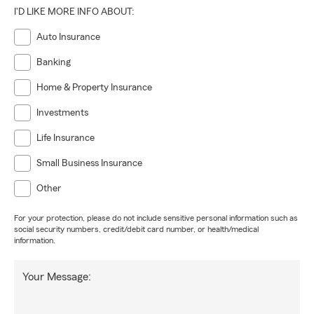
I'D LIKE MORE INFO ABOUT:
Auto Insurance
Banking
Home & Property Insurance
Investments
Life Insurance
Small Business Insurance
Other
For your protection, please do not include sensitive personal information such as
social security numbers, credit/debit card number, or health/medical
information.
Your Message: