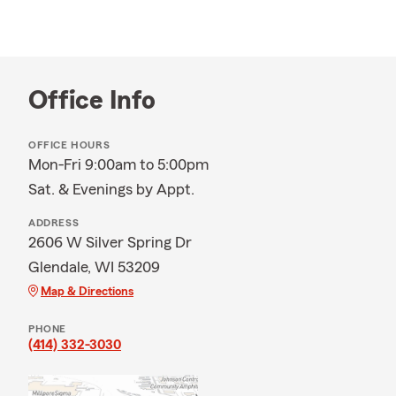
Office Info
OFFICE HOURS
Mon-Fri 9:00am to 5:00pm
Sat. & Evenings by Appt.
ADDRESS
2606 W Silver Spring Dr
Glendale, WI 53209
Map & Directions
PHONE
(414) 332-3030