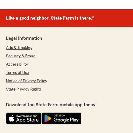
Like a good neighbor, State Farm is there.®
Legal Information
Ads & Tracking
Security & Fraud
Accessibility
Terms of Use
Notice of Privacy Policy
State Privacy Rights
Download the State Farm mobile app today