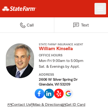
Call
Text
STATE FARM® INSURANCE AGENT
William Kinsella
OFFICE HOURS
Mon-Fri 9:00am to 5:00pm
Sat. & Evenings by Appt.
ADDRESS
2606 W Silver Spring Dr
Glendale, WI 53209
Contact Us
Map & Directions
Get ID Card