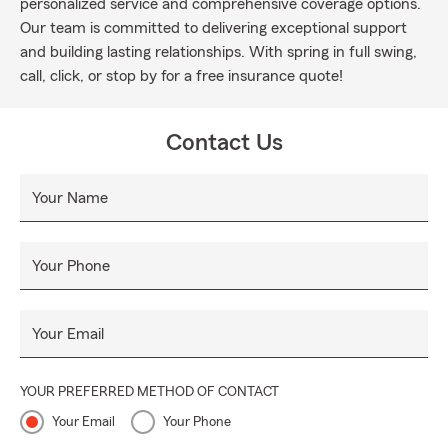
personalized service and comprehensive coverage options.
Our team is committed to delivering exceptional support
and building lasting relationships. With spring in full swing,
call, click, or stop by for a free insurance quote!
Contact Us
Your Name
Your Phone
Your Email
YOUR PREFERRED METHOD OF CONTACT
Your Email
Your Phone