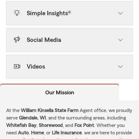
Simple Insights®
Social Media
Videos
Our Mission
At the
William Kinsella State Farm
Agent office, we proudly
serve
Glendale, WI
, and the surrounding areas, including
Whitefish Bay
,
Shorewood
, and
Fox Point
. Whether you
need
Auto
,
Home
, or
Life Insurance
, we are here to provide