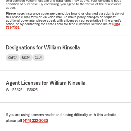
prerecorded voice (message and data rates may apply). Your consent is not a
condition of purchase. By continuing, you agree to the terms of the disclosures
above.
Please note:
Insurance coverage cannot be bound or changed via submission of
this online e-mail form or via voice mail. To make policy changes or request
additional coverage, please speak with a licensed representative in the agent's
office, or by contacting the State Farm toll-free customer service line at
(855)
733-7333
.
Designations for William Kinsella
ChFC®
RICP®
CLU®
Agent Licenses for William Kinsella
WI-135625
IL-135625
If you are using a screen reader and having difficulty with this website
please call
(414) 332-3030
.